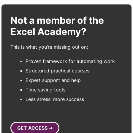
Not a member of the
Excel Academy?
This is what you’re missing out on:
Proven framework for automating work
Structured practical courses
Expert support and help
Time saving tools
Less stress, more success
GET ACCESS ➜