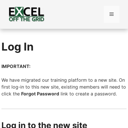
Skip
to
Menu
content
Log In
IMPORTANT:
We have migrated our training platform to a new site. On
first log-in to this new site, existing members will need to
click the
Forgot Password
link to create a password.
Log in to the new site