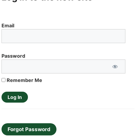
Email
Password
Remember Me
Forgot Password