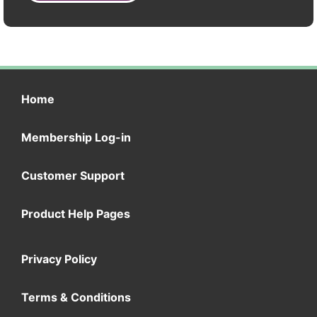
Home
Membership Log-in
Customer Support
Product Help Pages
Privacy Policy
Terms & Conditions