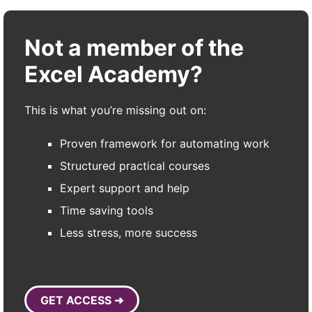
Not a member of the
Excel Academy?
This is what you’re missing out on:
Proven framework for automating work
Structured practical courses
Expert support and help
Time saving tools
Less stress, more success
GET ACCESS ➜