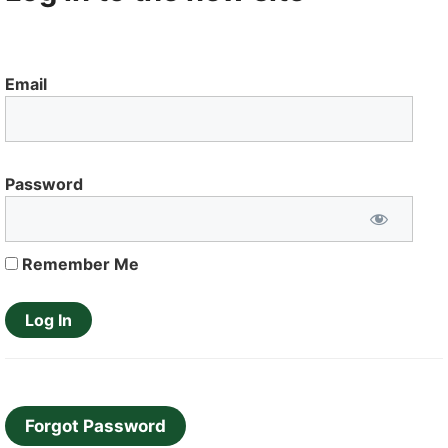
Email
Password
Remember Me
Forgot Password