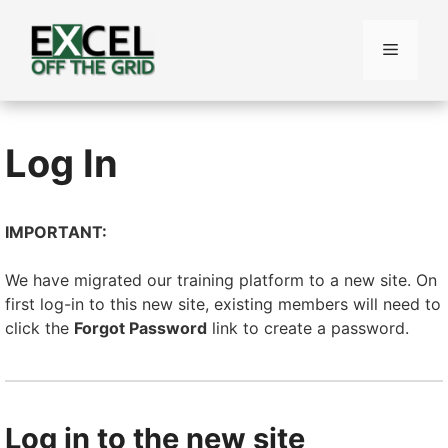
Skip
to
Menu
content
Log In
IMPORTANT:
We have migrated our training platform to a new site. On
first log-in to this new site, existing members will need to
click the
Forgot Password
link to create a password.
Log in to the new site