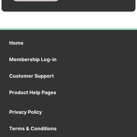
Home
Membership Log-in
Customer Support
Product Help Pages
Privacy Policy
Terms & Conditions