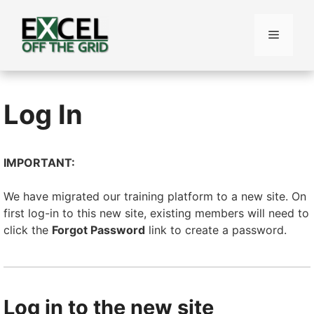
Skip
to
Menu
content
Log In
IMPORTANT:
We have migrated our training platform to a new site. On
first log-in to this new site, existing members will need to
click the
Forgot Password
link to create a password.
Log in to the new site