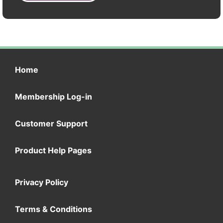
Home
Membership Log-in
Customer Support
Product Help Pages
Privacy Policy
Terms & Conditions