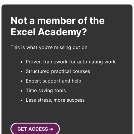
Not a member of the
Excel Academy?
This is what you’re missing out on:
Proven framework for automating work
Structured practical courses
Expert support and help
Time saving tools
Less stress, more success
GET ACCESS ➜