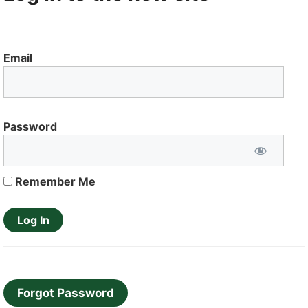
Email
Password
Remember Me
Forgot Password