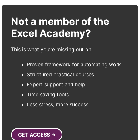
Not a member of the
Excel Academy?
This is what you’re missing out on:
Proven framework for automating work
Structured practical courses
Expert support and help
Time saving tools
Less stress, more success
GET ACCESS ➜