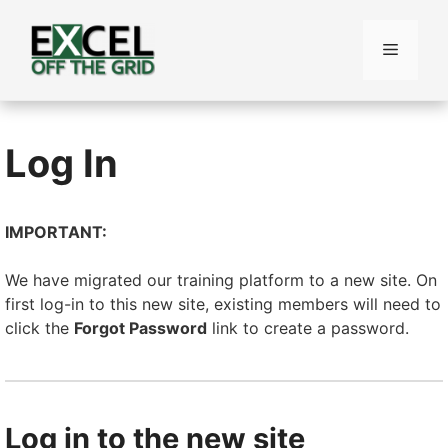
Skip
to
Menu
content
Log In
IMPORTANT:
We have migrated our training platform to a new site. On
first log-in to this new site, existing members will need to
click the
Forgot Password
link to create a password.
Log in to the new site