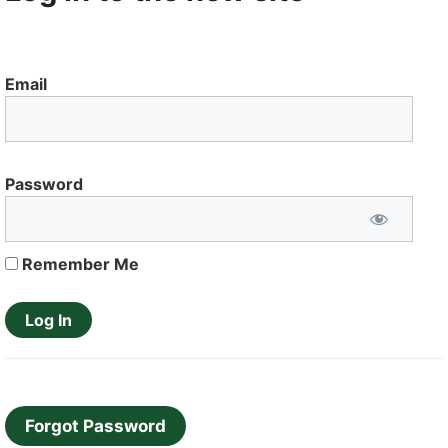
Email
Password
Remember Me
Forgot Password