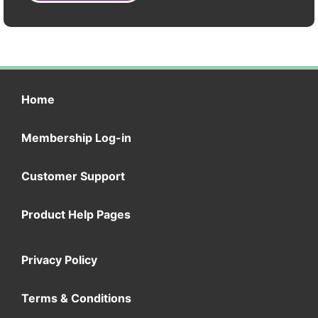
Home
Membership Log-in
Customer Support
Product Help Pages
Privacy Policy
Terms & Conditions