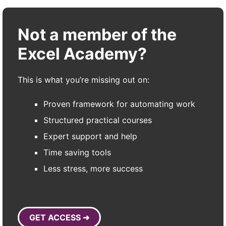
Not a member of the
Excel Academy?
This is what you’re missing out on:
Proven framework for automating work
Structured practical courses
Expert support and help
Time saving tools
Less stress, more success
GET ACCESS ➜