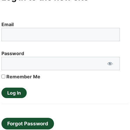
Email
Password
Remember Me
Forgot Password