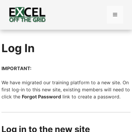
Skip
to
Menu
content
Log In
IMPORTANT:
We have migrated our training platform to a new site. On
first log-in to this new site, existing members will need to
click the
Forgot Password
link to create a password.
Log in to the new site