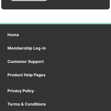
Home
Membership Log-in
Customer Support
Product Help Pages
Privacy Policy
Terms & Conditions