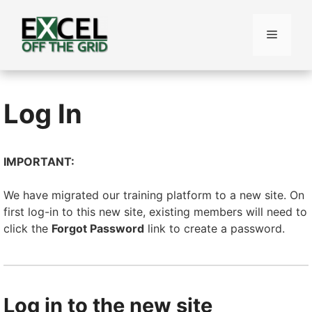
Skip
to
Menu
content
Log In
IMPORTANT:
We have migrated our training platform to a new site. On
first log-in to this new site, existing members will need to
click the
Forgot Password
link to create a password.
Log in to the new site