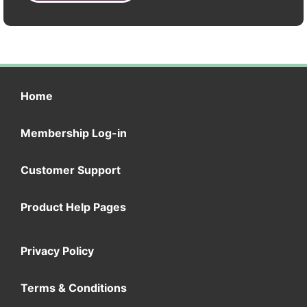
Home
Membership Log-in
Customer Support
Product Help Pages
Privacy Policy
Terms & Conditions