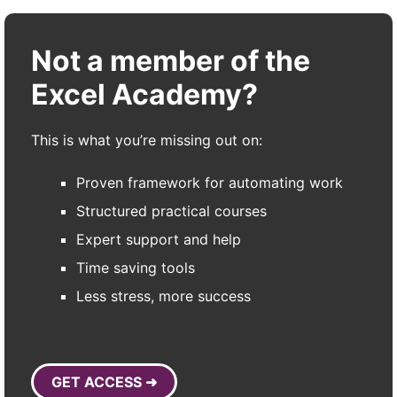
Not a member of the
Excel Academy?
This is what you’re missing out on:
Proven framework for automating work
Structured practical courses
Expert support and help
Time saving tools
Less stress, more success
GET ACCESS ➜