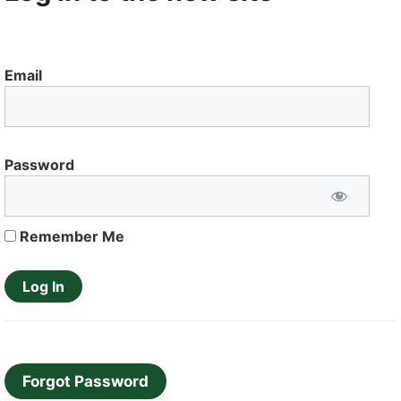
Email
Password
Remember Me
Forgot Password