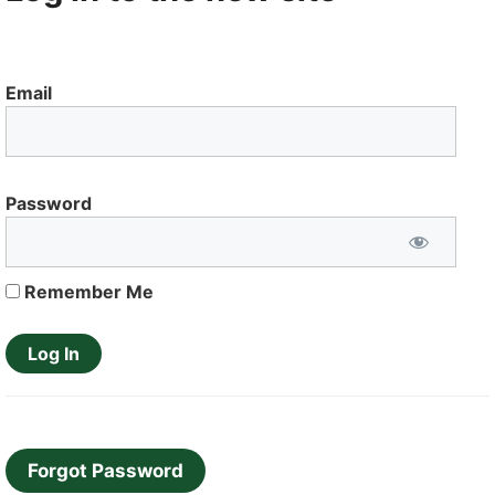
Email
Password
Remember Me
Forgot Password