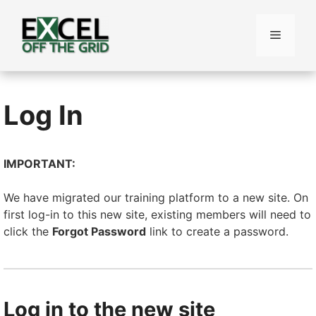
Skip
to
Menu
content
Log In
IMPORTANT:
We have migrated our training platform to a new site. On
first log-in to this new site, existing members will need to
click the
Forgot Password
link to create a password.
Log in to the new site