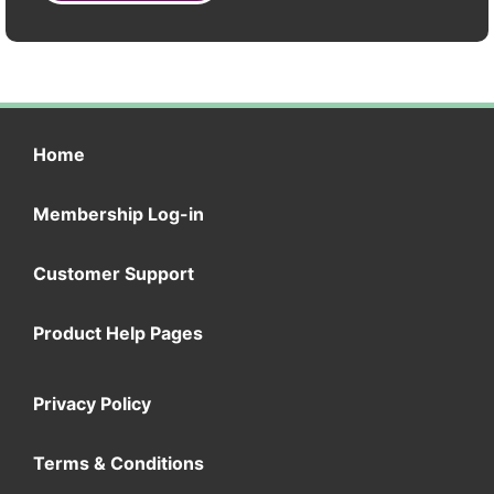
Home
Membership Log-in
Customer Support
Product Help Pages
Privacy Policy
Terms & Conditions