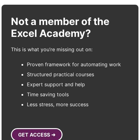
Not a member of the
Excel Academy?
This is what you’re missing out on:
Proven framework for automating work
Structured practical courses
Expert support and help
Time saving tools
Less stress, more success
GET ACCESS ➜