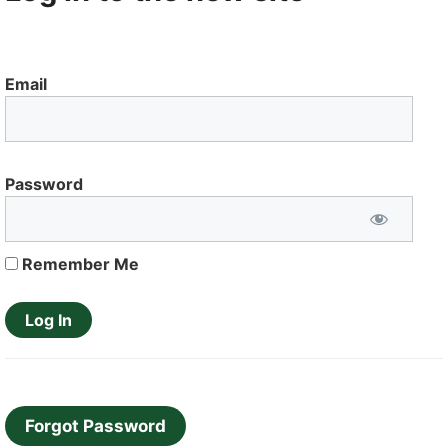
Email
Password
Remember Me
Forgot Password