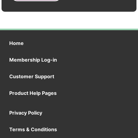
Home
Membership Log-in
Customer Support
Product Help Pages
Privacy Policy
Terms & Conditions