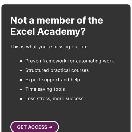
Not a member of the
Excel Academy?
This is what you’re missing out on:
Proven framework for automating work
Structured practical courses
Expert support and help
Time saving tools
Less stress, more success
GET ACCESS ➜