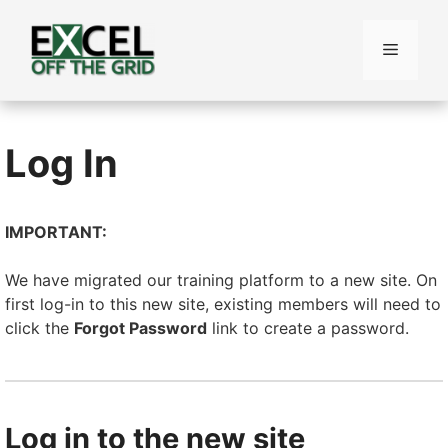
Skip
to
Menu
content
Log In
IMPORTANT:
We have migrated our training platform to a new site. On
first log-in to this new site, existing members will need to
click the
Forgot Password
link to create a password.
Log in to the new site