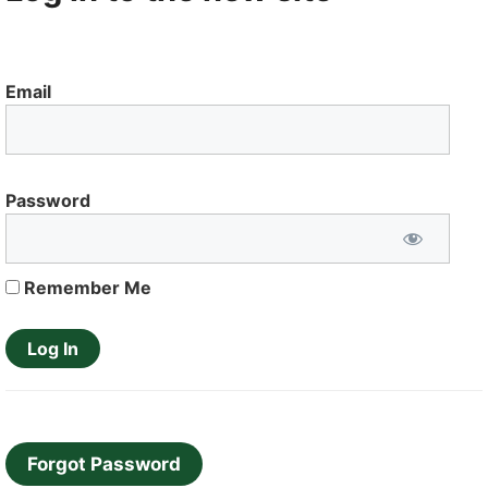
Email
Password
Remember Me
Forgot Password