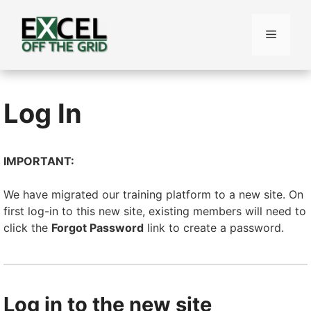
Skip
to
Menu
content
Log In
IMPORTANT:
We have migrated our training platform to a new site. On
first log-in to this new site, existing members will need to
click the
Forgot Password
link to create a password.
Log in to the new site