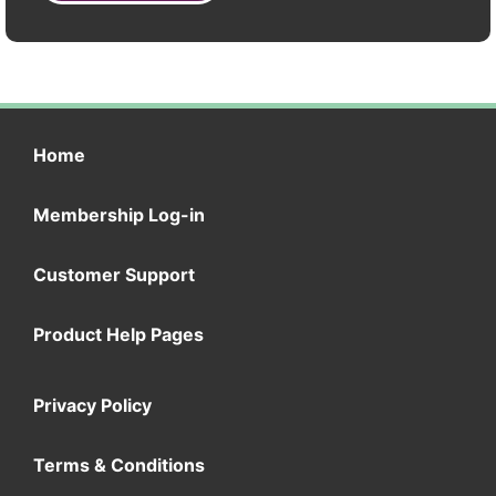
Home
Membership Log-in
Customer Support
Product Help Pages
Privacy Policy
Terms & Conditions