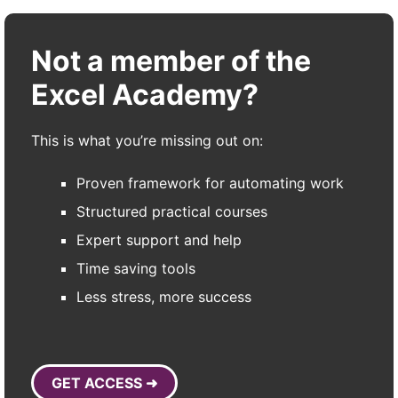
Not a member of the
Excel Academy?
This is what you’re missing out on:
Proven framework for automating work
Structured practical courses
Expert support and help
Time saving tools
Less stress, more success
GET ACCESS ➜