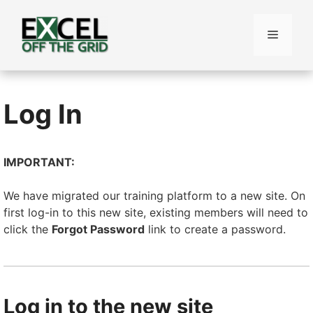
Skip
to
Menu
content
Log In
IMPORTANT:
We have migrated our training platform to a new site. On
first log-in to this new site, existing members will need to
click the
Forgot Password
link to create a password.
Log in to the new site