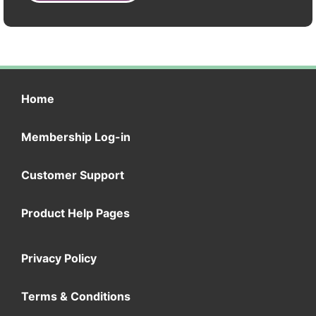
Home
Membership Log-in
Customer Support
Product Help Pages
Privacy Policy
Terms & Conditions