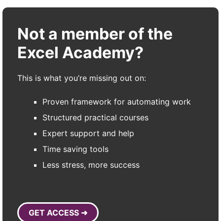
Not a member of the
Excel Academy?
This is what you’re missing out on:
Proven framework for automating work
Structured practical courses
Expert support and help
Time saving tools
Less stress, more success
GET ACCESS ➜