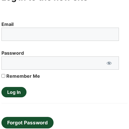
Email
Password
Remember Me
Forgot Password