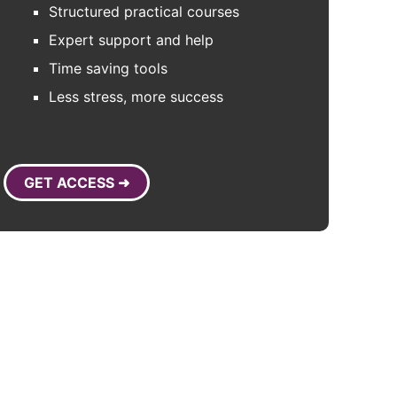
Structured practical courses
Expert support and help
Time saving tools
Less stress, more success
GET ACCESS ➜