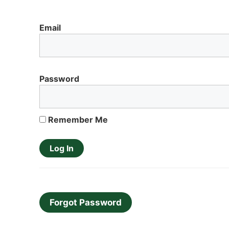
Email
Password
Remember Me
Forgot Password