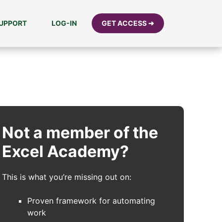
UPPORT
LOG-IN
GET ACCESS ➜
Not a member of the
Excel Academy?
This is what you’re missing out on:
Proven framework for automating
work