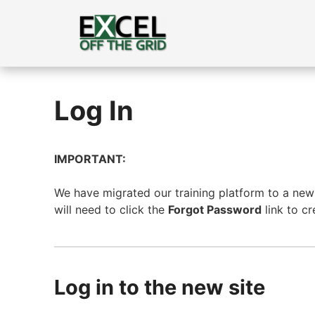
Skip
to
content
Log In
IMPORTANT:
We have migrated our training platform to a new s
will need to click the
Forgot Password
link to c
Log in to the new site