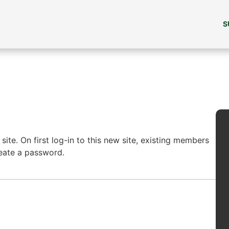
S
ite. On first log-in to this new site, existing members
reate a password.