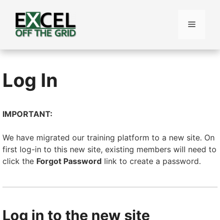
Skip
to
Menu
content
Log In
IMPORTANT:
We have migrated our training platform to a new site. On
first log-in to this new site, existing members will need to
click the
Forgot Password
link to create a password.
Log in to the new site