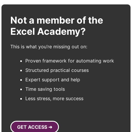
Not a member of the
Excel Academy?
This is what you’re missing out on:
Proven framework for automating work
Structured practical courses
Expert support and help
Time saving tools
Less stress, more success
GET ACCESS ➜