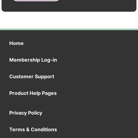
Home
Membership Log-in
Customer Support
Product Help Pages
Privacy Policy
Terms & Conditions