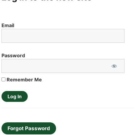
Email
Password
Remember Me
Forgot Password