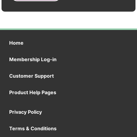
Home
Membership Log-in
Customer Support
Product Help Pages
Privacy Policy
Terms & Conditions