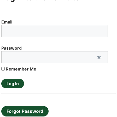
Email
Password
Remember Me
Forgot Password