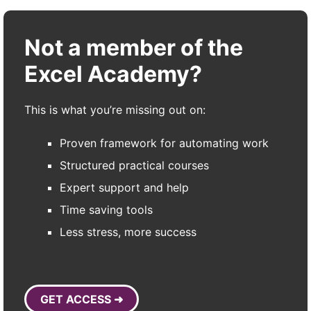
Not a member of the
Excel Academy?
This is what you’re missing out on:
Proven framework for automating work
Structured practical courses
Expert support and help
Time saving tools
Less stress, more success
GET ACCESS ➜