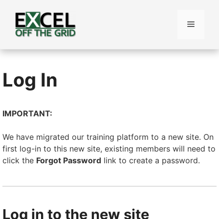
Skip
to
Menu
content
Log In
IMPORTANT:
We have migrated our training platform to a new site. On
first log-in to this new site, existing members will need to
click the
Forgot Password
link to create a password.
Log in to the new site