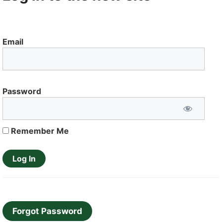
Email
Password
Remember Me
Forgot Password