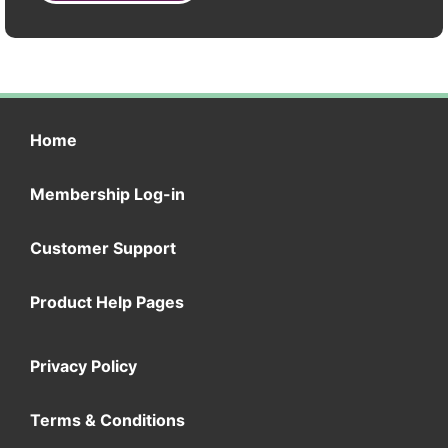
Home
Membership Log-in
Customer Support
Product Help Pages
Privacy Policy
Terms & Conditions