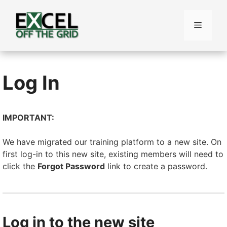
Skip
to
Menu
content
Log In
IMPORTANT:
We have migrated our training platform to a new site. On
first log-in to this new site, existing members will need to
click the
Forgot Password
link to create a password.
Log in to the new site