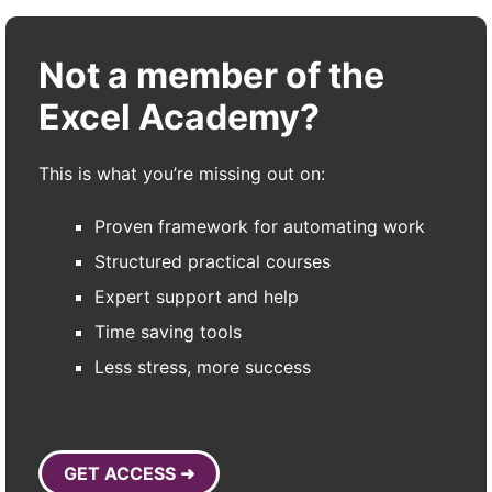
Not a member of the
Excel Academy?
This is what you’re missing out on:
Proven framework for automating work
Structured practical courses
Expert support and help
Time saving tools
Less stress, more success
GET ACCESS ➜