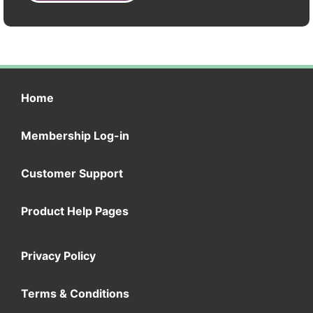
Home
Membership Log-in
Customer Support
Product Help Pages
Privacy Policy
Terms & Conditions