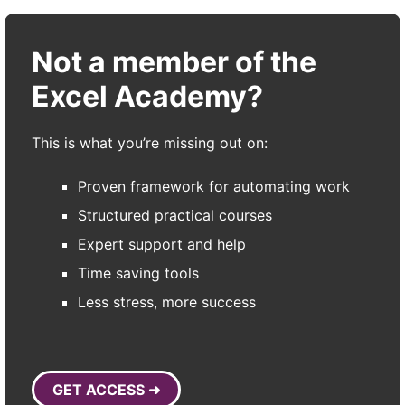
Not a member of the
Excel Academy?
This is what you’re missing out on:
Proven framework for automating work
Structured practical courses
Expert support and help
Time saving tools
Less stress, more success
GET ACCESS ➜