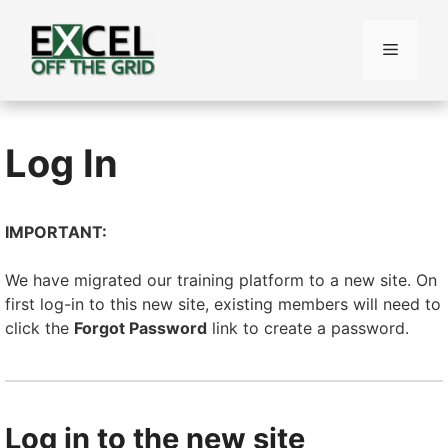
Skip
to
Menu
content
Log In
IMPORTANT:
We have migrated our training platform to a new site. On
first log-in to this new site, existing members will need to
click the
Forgot Password
link to create a password.
Log in to the new site