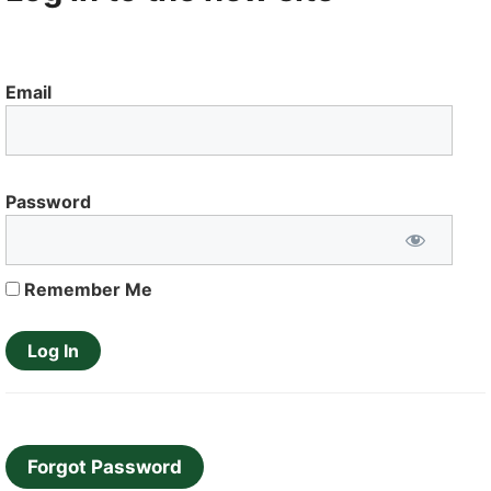
Email
Password
Remember Me
Forgot Password