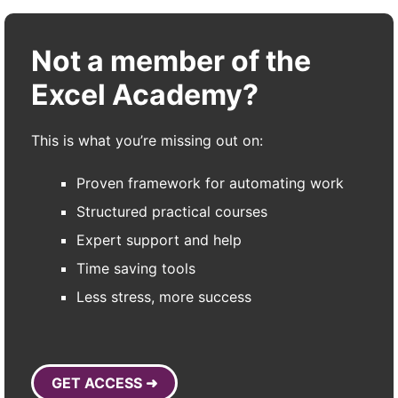
Not a member of the
Excel Academy?
This is what you’re missing out on:
Proven framework for automating work
Structured practical courses
Expert support and help
Time saving tools
Less stress, more success
GET ACCESS ➜