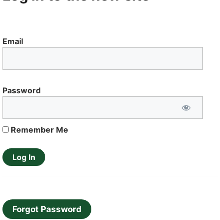
Email
Password
Remember Me
Forgot Password