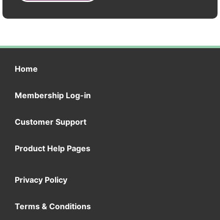
Home
Membership Log-in
Customer Support
Product Help Pages
Privacy Policy
Terms & Conditions