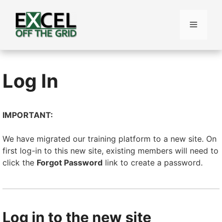
Skip
to
Menu
content
Log In
IMPORTANT:
We have migrated our training platform to a new site. On
first log-in to this new site, existing members will need to
click the
Forgot Password
link to create a password.
Log in to the new site