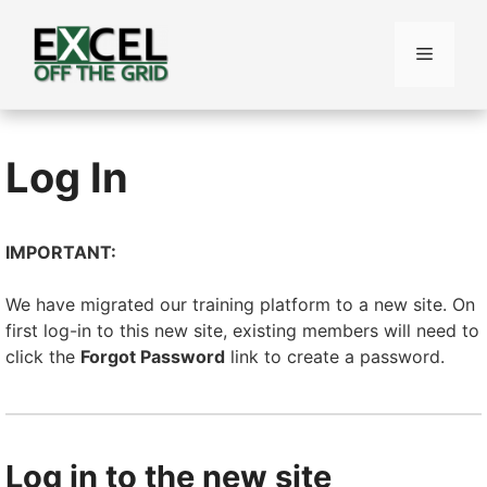
Skip
to
Menu
content
Log In
IMPORTANT:
We have migrated our training platform to a new site. On
first log-in to this new site, existing members will need to
click the
Forgot Password
link to create a password.
Log in to the new site