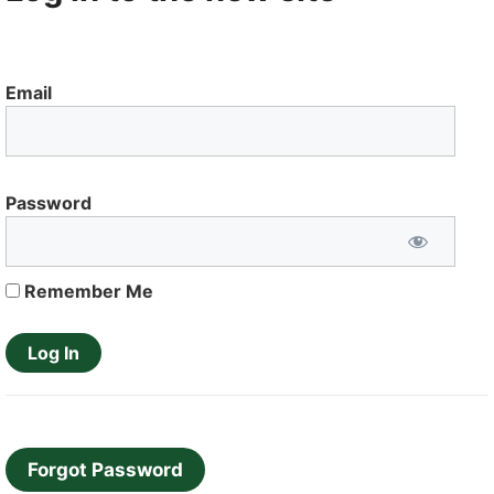
Email
Password
Remember Me
Forgot Password