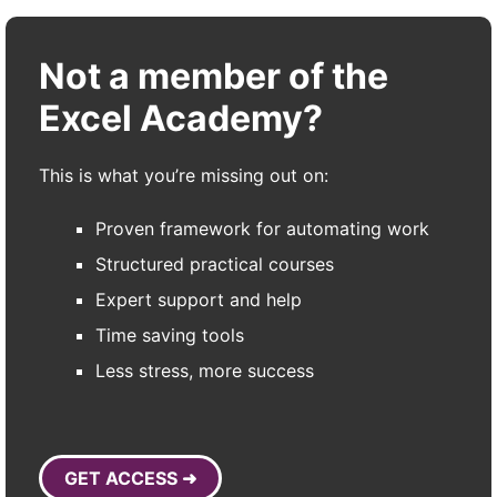
Not a member of the
Excel Academy?
This is what you’re missing out on:
Proven framework for automating work
Structured practical courses
Expert support and help
Time saving tools
Less stress, more success
GET ACCESS ➜