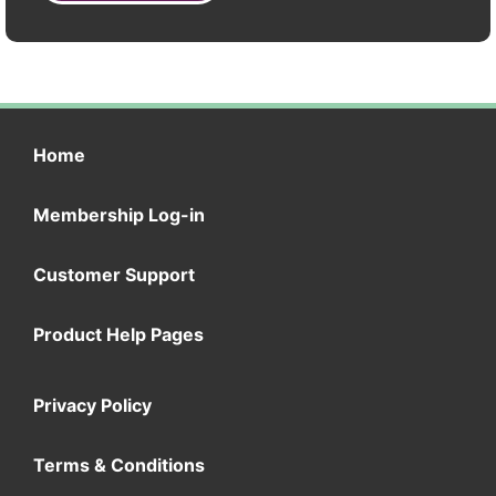
Home
Membership Log-in
Customer Support
Product Help Pages
Privacy Policy
Terms & Conditions