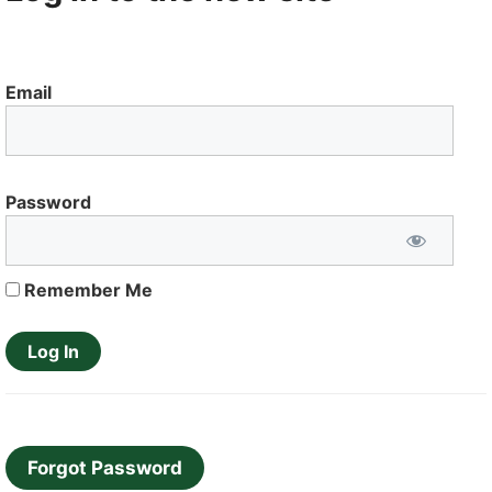
Email
Password
Remember Me
Forgot Password