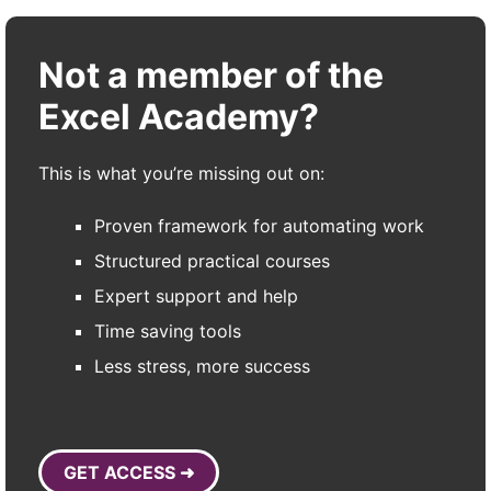
Not a member of the
Excel Academy?
This is what you’re missing out on:
Proven framework for automating work
Structured practical courses
Expert support and help
Time saving tools
Less stress, more success
GET ACCESS ➜