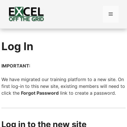
Skip
to
Menu
content
Log In
IMPORTANT:
We have migrated our training platform to a new site. On
first log-in to this new site, existing members will need to
click the
Forgot Password
link to create a password.
Log in to the new site