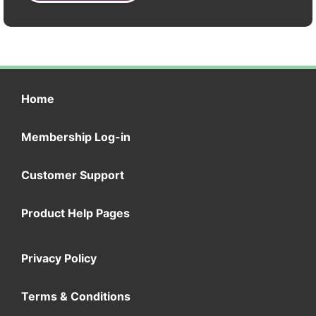
Home
Membership Log-in
Customer Support
Product Help Pages
Privacy Policy
Terms & Conditions