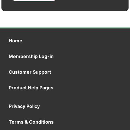
Home
Membership Log-in
Customer Support
Product Help Pages
Privacy Policy
Terms & Conditions