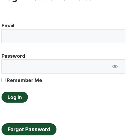
Email
Password
Remember Me
Forgot Password