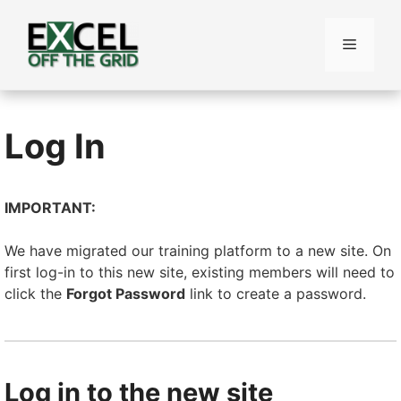
Skip
to
Menu
content
Log In
IMPORTANT:
We have migrated our training platform to a new site. On
first log-in to this new site, existing members will need to
click the
Forgot Password
link to create a password.
Log in to the new site