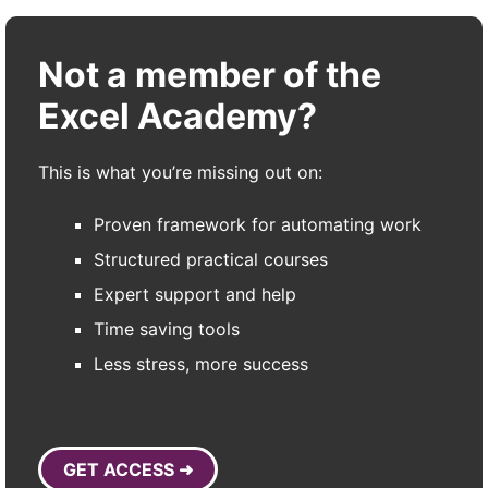
Not a member of the
Excel Academy?
This is what you’re missing out on:
Proven framework for automating work
Structured practical courses
Expert support and help
Time saving tools
Less stress, more success
GET ACCESS ➜