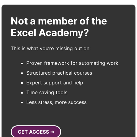
Not a member of the
Excel Academy?
This is what you’re missing out on:
Proven framework for automating work
Structured practical courses
Expert support and help
Time saving tools
Less stress, more success
GET ACCESS ➜