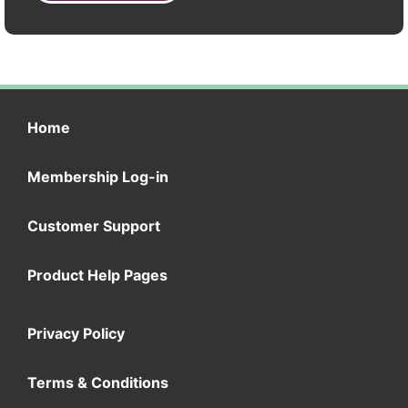
Home
Membership Log-in
Customer Support
Product Help Pages
Privacy Policy
Terms & Conditions