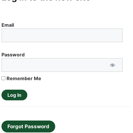
Email
Password
Remember Me
Forgot Password