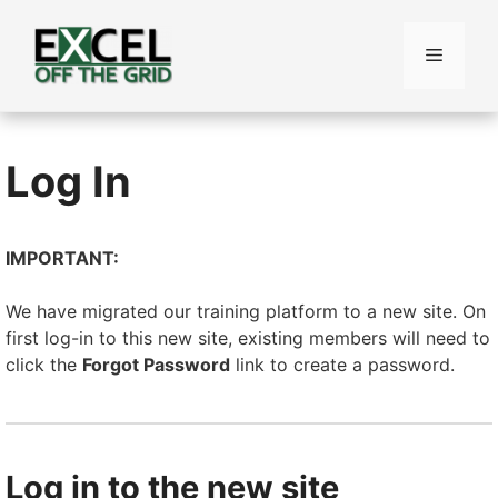
Skip
to
Menu
content
Log In
IMPORTANT:
We have migrated our training platform to a new site. On
first log-in to this new site, existing members will need to
click the
Forgot Password
link to create a password.
Log in to the new site