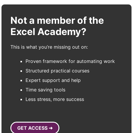
Not a member of the
Excel Academy?
This is what you’re missing out on:
Proven framework for automating work
Structured practical courses
Expert support and help
Time saving tools
Less stress, more success
GET ACCESS ➜