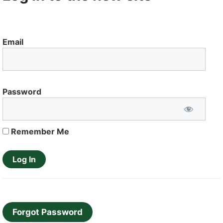
Email
Password
Remember Me
Forgot Password