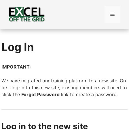
Skip
to
Menu
content
Log In
IMPORTANT:
We have migrated our training platform to a new site. On
first log-in to this new site, existing members will need to
click the
Forgot Password
link to create a password.
Log in to the new site