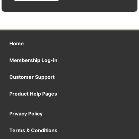
Home
Membership Log-in
Customer Support
Product Help Pages
Privacy Policy
Terms & Conditions