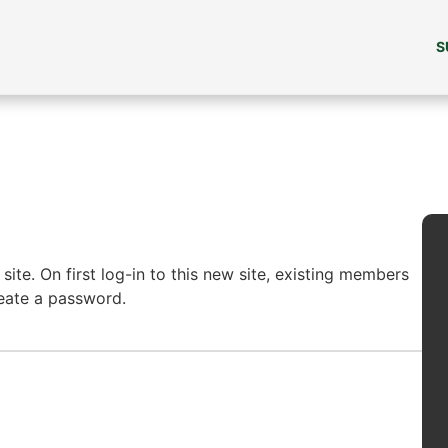
S
ite. On first log-in to this new site, existing members
reate a password.