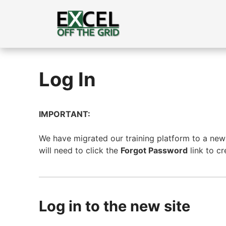
Skip
to
content
Log In
IMPORTANT:
We have migrated our training platform to a new s
will need to click the
Forgot Password
link to c
Log in to the new site