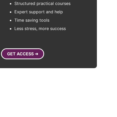
Structured practical courses
Expert support and help
Time saving tools
Less stress, more success
GET ACCESS ➜