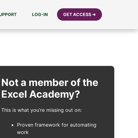
UPPORT
LOG-IN
GET ACCESS ➜
Not a member of the
Excel Academy?
This is what you’re missing out on:
Proven framework for automating
work