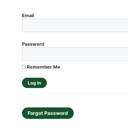
Email
Password
Remember Me
Forgot Password