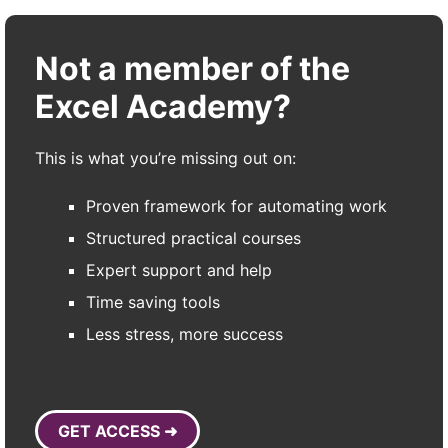
Not a member of the
Excel Academy?
This is what you’re missing out on:
Proven framework for automating work
Structured practical courses
Expert support and help
Time saving tools
Less stress, more success
GET ACCESS ➜