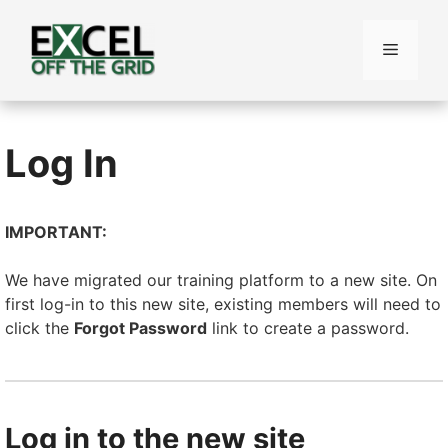
Skip
to
Menu
content
Log In
IMPORTANT:
We have migrated our training platform to a new site. On
first log-in to this new site, existing members will need to
click the
Forgot Password
link to create a password.
Log in to the new site