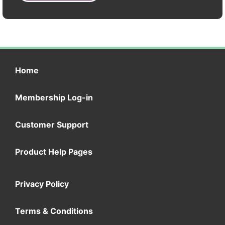
Home
Membership Log-in
Customer Support
Product Help Pages
Privacy Policy
Terms & Conditions