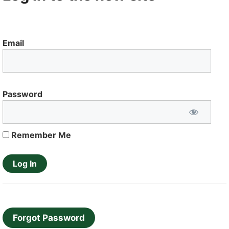
Email
Password
Remember Me
Forgot Password