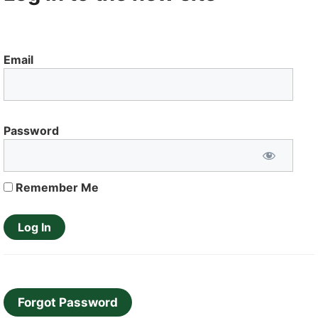
Email
Password
Remember Me
Forgot Password