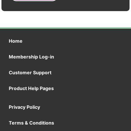
Home
Membership Log-in
Customer Support
Product Help Pages
Privacy Policy
Terms & Conditions