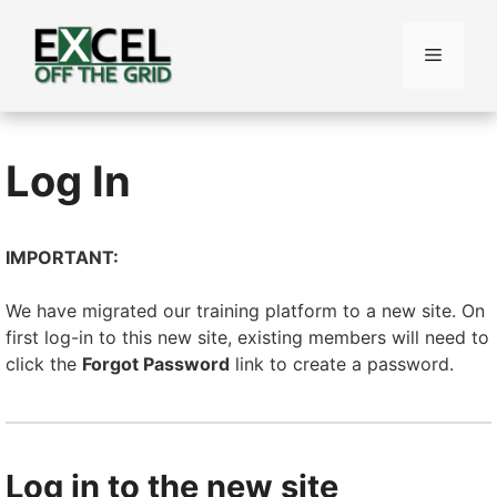
Skip
to
Menu
content
Log In
IMPORTANT:
We have migrated our training platform to a new site. On
first log-in to this new site, existing members will need to
click the
Forgot Password
link to create a password.
Log in to the new site