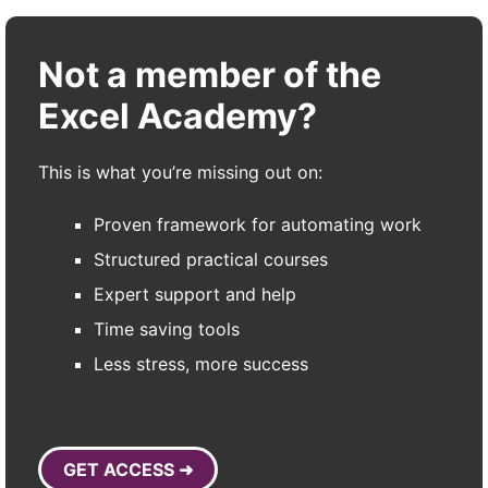
Not a member of the
Excel Academy?
This is what you’re missing out on:
Proven framework for automating work
Structured practical courses
Expert support and help
Time saving tools
Less stress, more success
GET ACCESS ➜