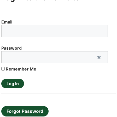
Email
Password
Remember Me
Forgot Password