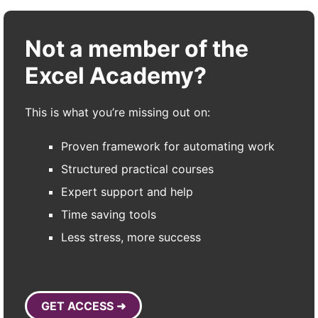
Not a member of the
Excel Academy?
This is what you’re missing out on:
Proven framework for automating work
Structured practical courses
Expert support and help
Time saving tools
Less stress, more success
GET ACCESS ➜