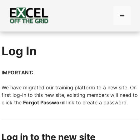
Skip
to
Menu
content
Log In
IMPORTANT:
We have migrated our training platform to a new site. On
first log-in to this new site, existing members will need to
click the
Forgot Password
link to create a password.
Log in to the new site