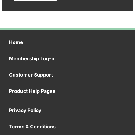
Home
Membership Log-in
Customer Support
Product Help Pages
Privacy Policy
Terms & Conditions