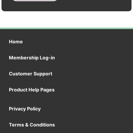
Home
Membership Log-in
Customer Support
Product Help Pages
Privacy Policy
Terms & Conditions