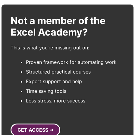
Not a member of the
Excel Academy?
This is what you’re missing out on:
Proven framework for automating work
Structured practical courses
Expert support and help
Time saving tools
Less stress, more success
GET ACCESS ➜