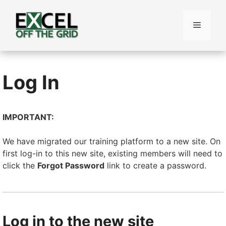
Skip
to
Menu
content
Log In
IMPORTANT:
We have migrated our training platform to a new site. On
first log-in to this new site, existing members will need to
click the
Forgot Password
link to create a password.
Log in to the new site