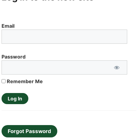
Email
Password
Remember Me
Forgot Password