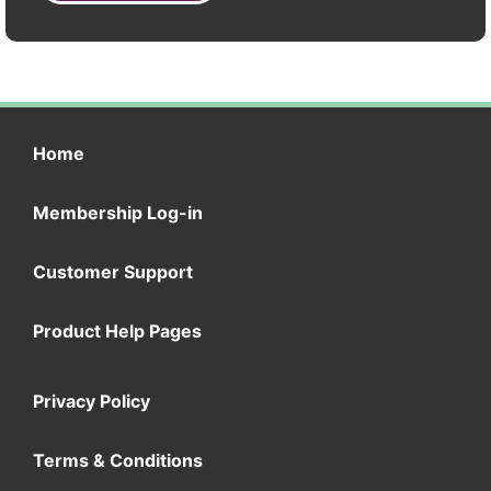
Home
Membership Log-in
Customer Support
Product Help Pages
Privacy Policy
Terms & Conditions