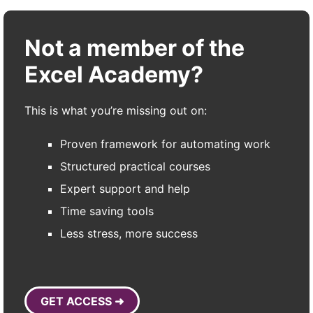
Not a member of the
Excel Academy?
This is what you’re missing out on:
Proven framework for automating work
Structured practical courses
Expert support and help
Time saving tools
Less stress, more success
GET ACCESS ➜