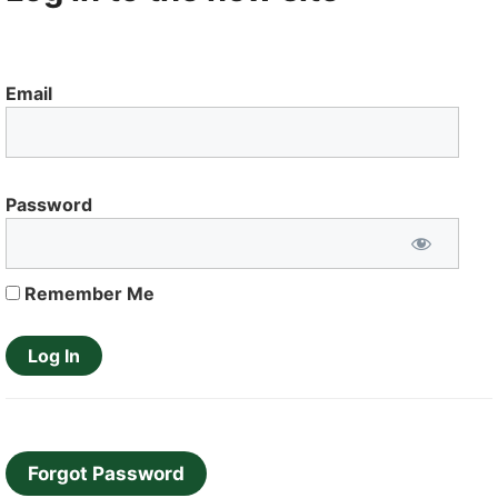
Email
Password
Remember Me
Forgot Password