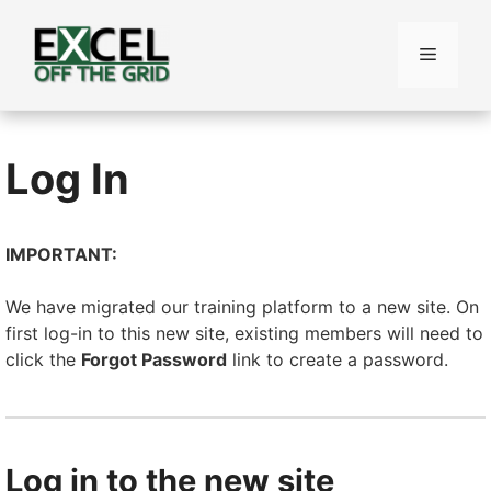
Skip
to
Menu
content
Log In
IMPORTANT:
We have migrated our training platform to a new site. On
first log-in to this new site, existing members will need to
click the
Forgot Password
link to create a password.
Log in to the new site