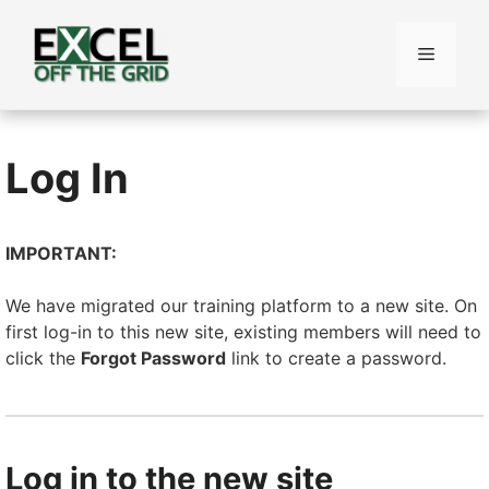
Skip
to
Menu
content
Log In
IMPORTANT:
We have migrated our training platform to a new site. On
first log-in to this new site, existing members will need to
click the
Forgot Password
link to create a password.
Log in to the new site