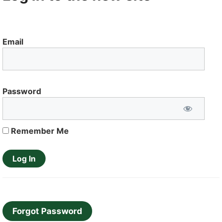
Email
Password
Remember Me
Forgot Password