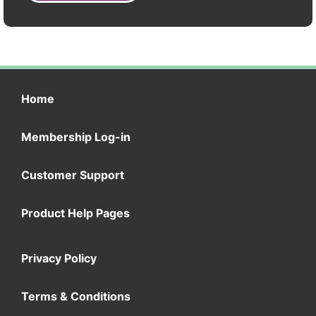
Home
Membership Log-in
Customer Support
Product Help Pages
Privacy Policy
Terms & Conditions