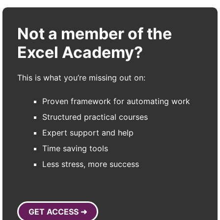
Not a member of the
Excel Academy?
This is what you’re missing out on:
Proven framework for automating work
Structured practical courses
Expert support and help
Time saving tools
Less stress, more success
GET ACCESS ➜