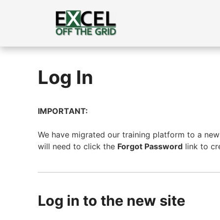
Skip
to
content
Log In
IMPORTANT:
We have migrated our training platform to a new s
will need to click the
Forgot Password
link to c
Log in to the new site