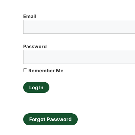
Email
Password
Remember Me
Forgot Password