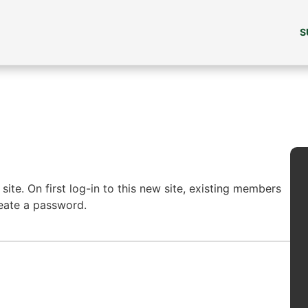
S
ite. On first log-in to this new site, existing members
reate a password.