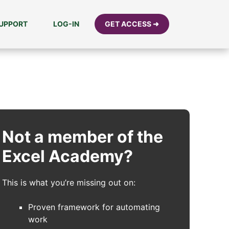
UPPORT
LOG-IN
GET ACCESS ➜
Not a member of the
Excel Academy?
This is what you’re missing out on:
Proven framework for automating
work