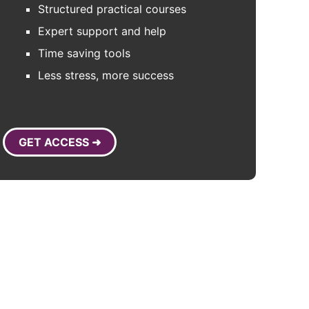
Structured practical courses
Expert support and help
Time saving tools
Less stress, more success
GET ACCESS ➜