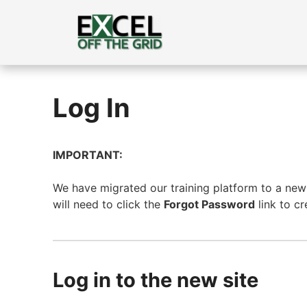
Skip
to
content
Log In
IMPORTANT:
We have migrated our training platform to a new s
will need to click the
Forgot Password
link to c
Log in to the new site