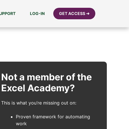
UPPORT
LOG-IN
GET ACCESS ➜
Not a member of the
Excel Academy?
This is what you’re missing out on:
Proven framework for automating
work