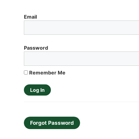
Email
Password
Remember Me
Forgot Password