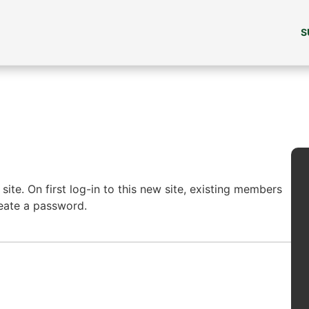
S
ite. On first log-in to this new site, existing members
reate a password.