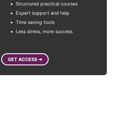
Structured practical courses
Expert support and help
Time saving tools
Less stress, more success
GET ACCESS ➜