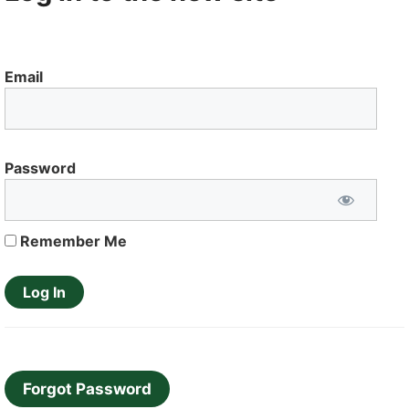
Email
Password
Remember Me
Forgot Password