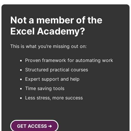
Not a member of the
Excel Academy?
This is what you’re missing out on:
Proven framework for automating work
Structured practical courses
Expert support and help
Time saving tools
Less stress, more success
GET ACCESS ➜