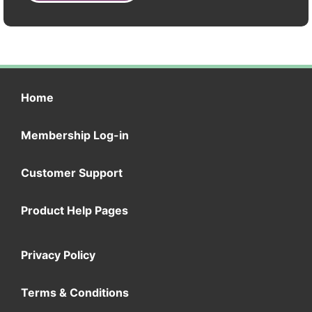
Home
Membership Log-in
Customer Support
Product Help Pages
Privacy Policy
Terms & Conditions