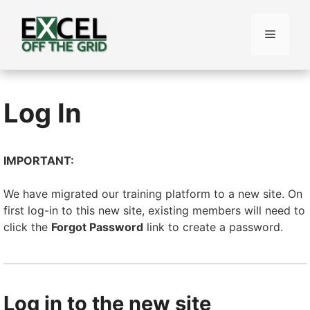
Skip
to
Menu
content
Log In
IMPORTANT:
We have migrated our training platform to a new site. On
first log-in to this new site, existing members will need to
click the
Forgot Password
link to create a password.
Log in to the new site