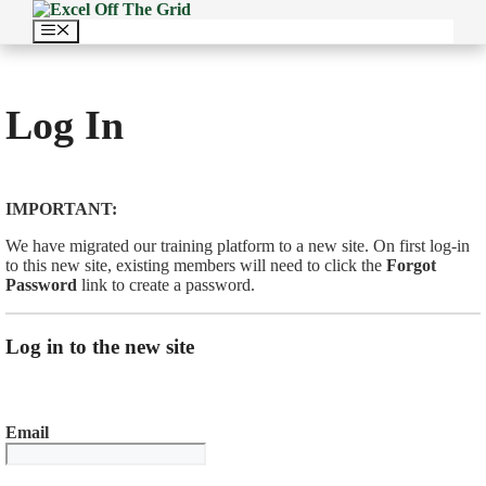
Skip
to
Menu
content
Log In
IMPORTANT:
We have migrated our training platform to a new site. On first log-in
to this new site, existing members will need to click the
Forgot
Password
link to create a password.
Log in to the new site
Email