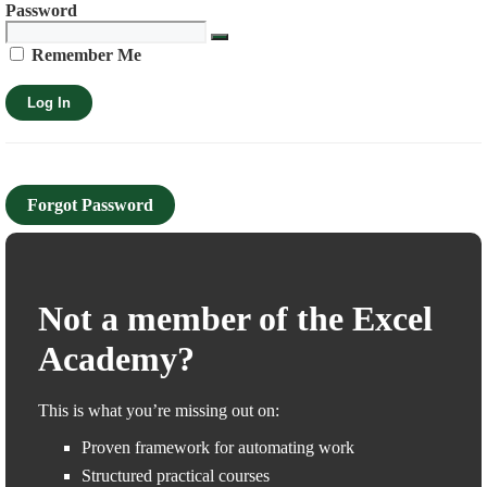
Password
Remember Me
Forgot Password
Not a member of the Excel
Academy?
This is what you’re missing out on:
Proven framework for automating work
Structured practical courses