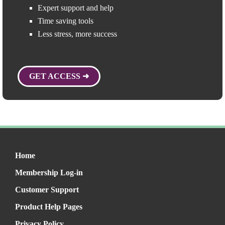
Expert support and help
Time saving tools
Less stress, more success
GET ACCESS ➜
Home
Membership Log-in
Customer Support
Product Help Pages
Privacy Policy