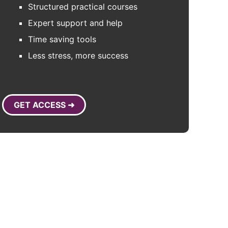
Structured practical courses
Expert support and help
Time saving tools
Less stress, more success
GET ACCESS ➜