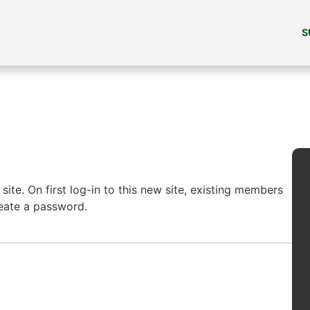
S
ite. On first log-in to this new site, existing members
reate a password.