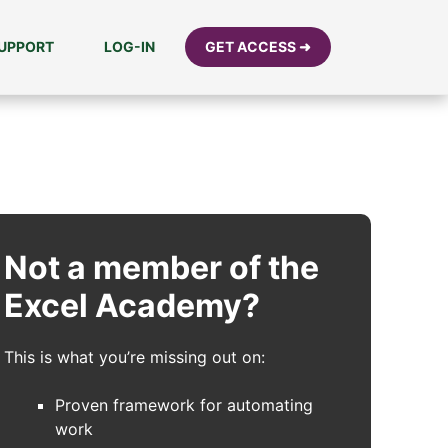
UPPORT
LOG-IN
GET ACCESS ➜
Not a member of the
Excel Academy?
This is what you’re missing out on:
Proven framework for automating
work