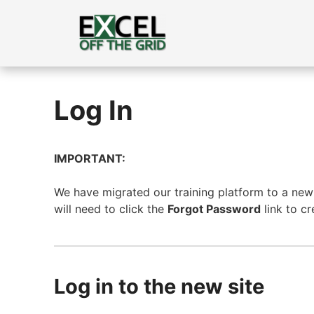
Skip
to
content
Log In
IMPORTANT:
We have migrated our training platform to a new s
will need to click the
Forgot Password
link to c
Log in to the new site