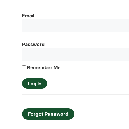
Email
Password
Remember Me
Forgot Password