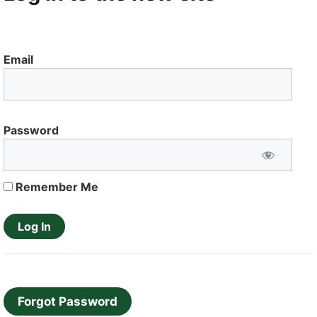
Email
Password
Remember Me
Forgot Password