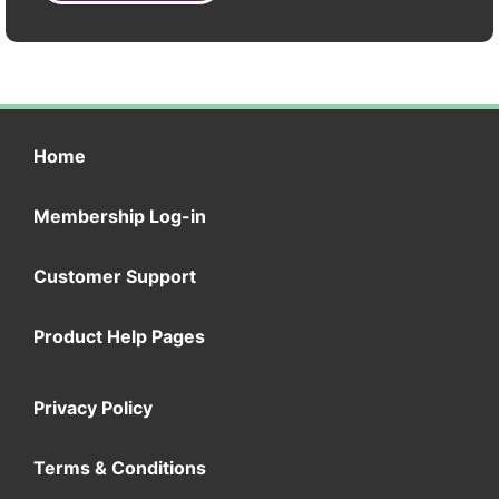
Home
Membership Log-in
Customer Support
Product Help Pages
Privacy Policy
Terms & Conditions