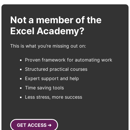
Not a member of the
Excel Academy?
This is what you’re missing out on:
Proven framework for automating work
Structured practical courses
Expert support and help
Time saving tools
Less stress, more success
GET ACCESS ➜