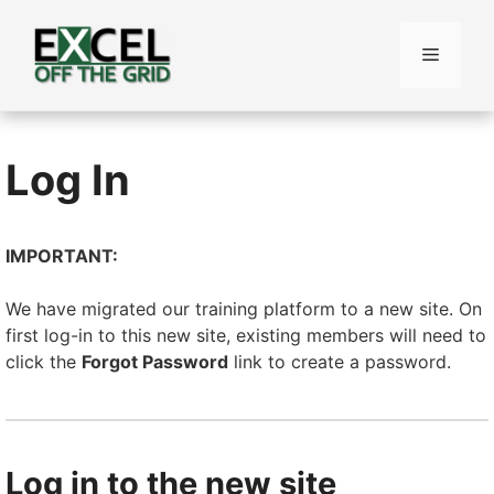
Skip
to
Menu
content
Log In
IMPORTANT:
We have migrated our training platform to a new site. On
first log-in to this new site, existing members will need to
click the
Forgot Password
link to create a password.
Log in to the new site