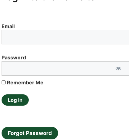
Email
Password
Remember Me
Forgot Password