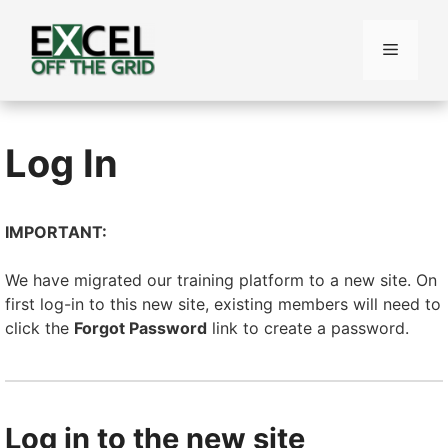
Skip
to
Menu
content
Log In
IMPORTANT:
We have migrated our training platform to a new site. On
first log-in to this new site, existing members will need to
click the
Forgot Password
link to create a password.
Log in to the new site