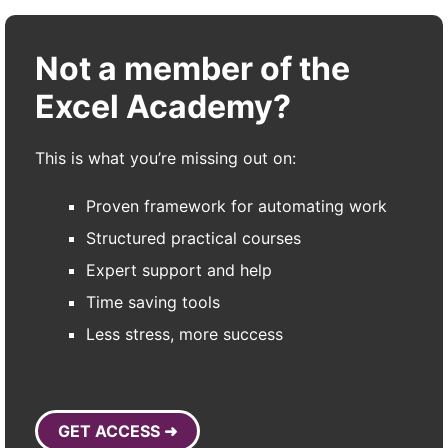
Not a member of the
Excel Academy?
This is what you’re missing out on:
Proven framework for automating work
Structured practical courses
Expert support and help
Time saving tools
Less stress, more success
GET ACCESS ➜