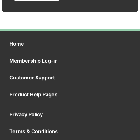
Home
Membership Log-in
Customer Support
Product Help Pages
Privacy Policy
Terms & Conditions