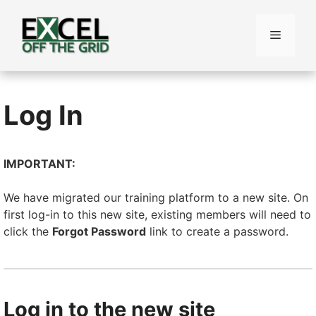
Skip
to
Menu
content
Log In
IMPORTANT:
We have migrated our training platform to a new site. On
first log-in to this new site, existing members will need to
click the
Forgot Password
link to create a password.
Log in to the new site