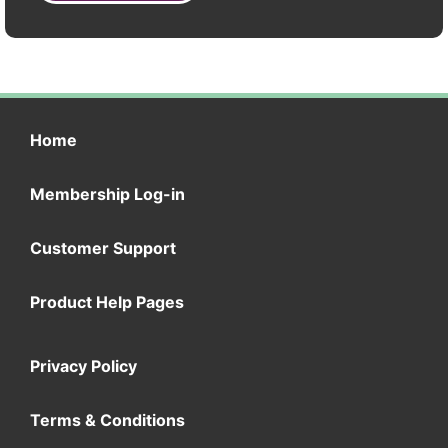
Home
Membership Log-in
Customer Support
Product Help Pages
Privacy Policy
Terms & Conditions