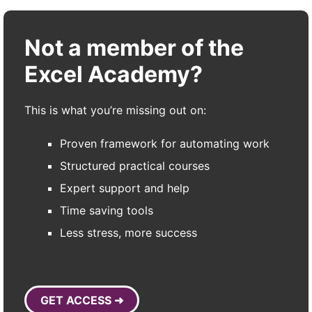
Not a member of the
Excel Academy?
This is what you’re missing out on:
Proven framework for automating work
Structured practical courses
Expert support and help
Time saving tools
Less stress, more success
GET ACCESS ➜