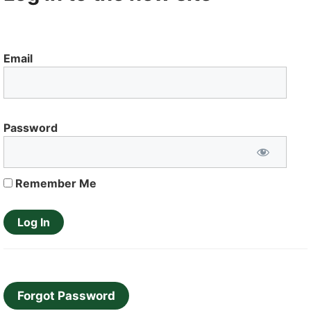
Email
Password
Remember Me
Forgot Password