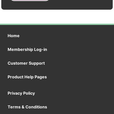
Home
Membership Log-in
Customer Support
Product Help Pages
Privacy Policy
Terms & Conditions