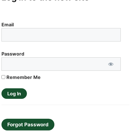
Email
Password
Remember Me
Forgot Password