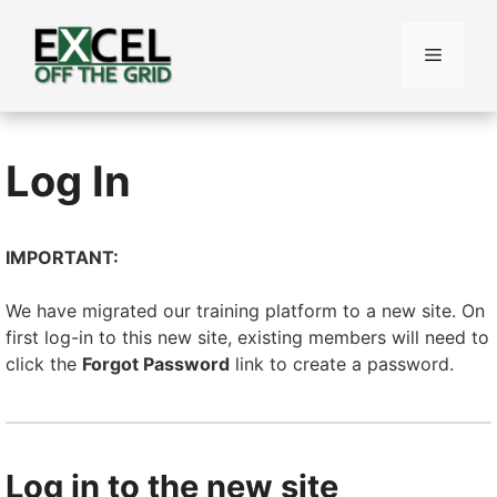
Skip
to
Menu
content
Log In
IMPORTANT:
We have migrated our training platform to a new site. On
first log-in to this new site, existing members will need to
click the
Forgot Password
link to create a password.
Log in to the new site