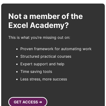
Not a member of the
Excel Academy?
This is what you’re missing out on:
Proven framework for automating work
Structured practical courses
Expert support and help
Time saving tools
Less stress, more success
GET ACCESS ➜