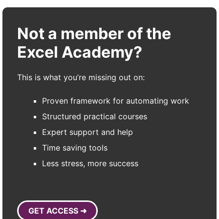
Not a member of the
Excel Academy?
This is what you’re missing out on:
Proven framework for automating work
Structured practical courses
Expert support and help
Time saving tools
Less stress, more success
GET ACCESS ➜