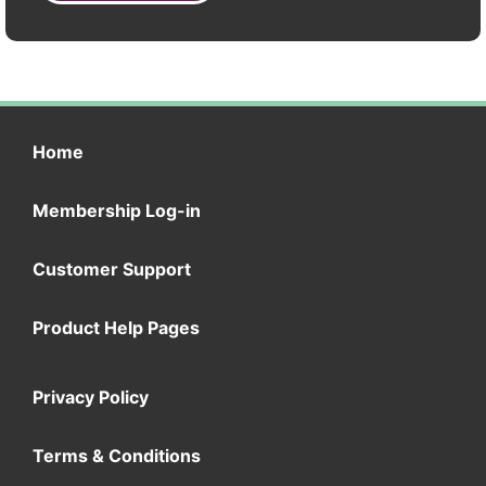
Home
Membership Log-in
Customer Support
Product Help Pages
Privacy Policy
Terms & Conditions