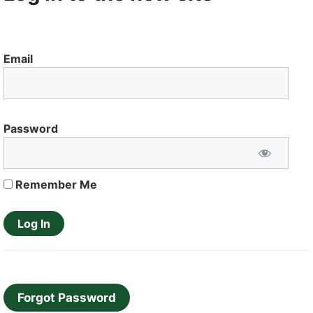
Email
Password
Remember Me
Forgot Password