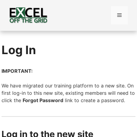
Skip
to
Menu
content
Log In
IMPORTANT:
We have migrated our training platform to a new site. On
first log-in to this new site, existing members will need to
click the
Forgot Password
link to create a password.
Log in to the new site