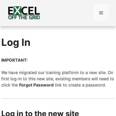
Skip
to
Menu
content
Log In
IMPORTANT:
We have migrated our training platform to a new site. On
first log-in to this new site, existing members will need to
click the
Forgot Password
link to create a password.
Log in to the new site