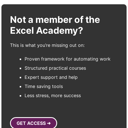
Not a member of the
Excel Academy?
This is what you’re missing out on:
Proven framework for automating work
Structured practical courses
Expert support and help
Time saving tools
Less stress, more success
GET ACCESS ➜