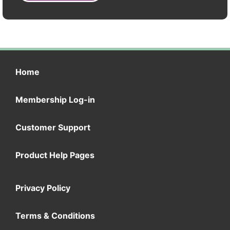
Home
Membership Log-in
Customer Support
Product Help Pages
Privacy Policy
Terms & Conditions