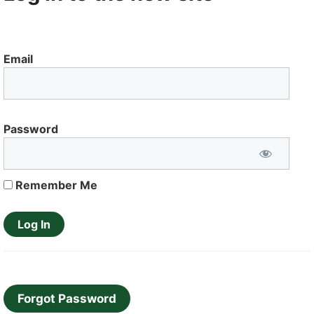
Email
Password
Remember Me
Forgot Password