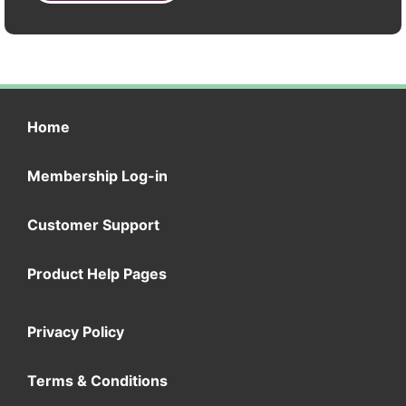
Home
Membership Log-in
Customer Support
Product Help Pages
Privacy Policy
Terms & Conditions