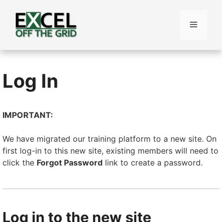
Skip
to
Menu
content
Log In
IMPORTANT:
We have migrated our training platform to a new site. On
first log-in to this new site, existing members will need to
click the
Forgot Password
link to create a password.
Log in to the new site