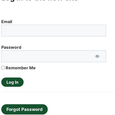
Email
Password
Remember Me
Forgot Password