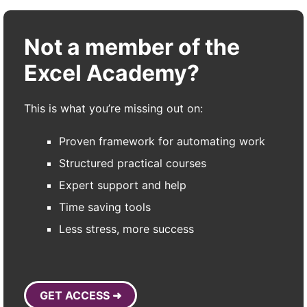
Not a member of the
Excel Academy?
This is what you’re missing out on:
Proven framework for automating work
Structured practical courses
Expert support and help
Time saving tools
Less stress, more success
GET ACCESS ➜