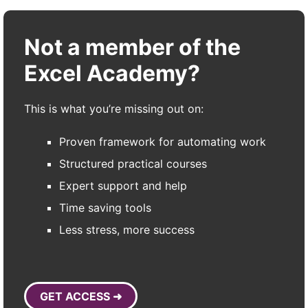
Not a member of the
Excel Academy?
This is what you’re missing out on:
Proven framework for automating work
Structured practical courses
Expert support and help
Time saving tools
Less stress, more success
GET ACCESS ➜