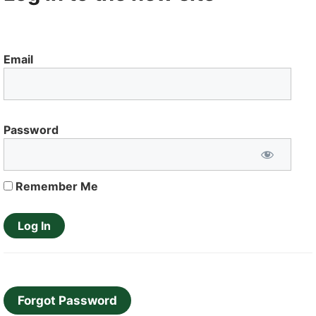
Email
Password
Remember Me
Forgot Password