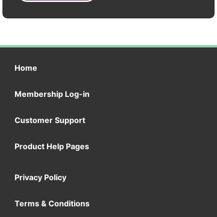
Home
Membership Log-in
Customer Support
Product Help Pages
Privacy Policy
Terms & Conditions