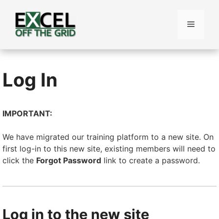
Skip
to
Menu
content
Log In
IMPORTANT:
We have migrated our training platform to a new site. On
first log-in to this new site, existing members will need to
click the
Forgot Password
link to create a password.
Log in to the new site