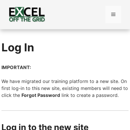
Skip
to
Menu
content
Log In
IMPORTANT:
We have migrated our training platform to a new site. On
first log-in to this new site, existing members will need to
click the
Forgot Password
link to create a password.
Log in to the new site