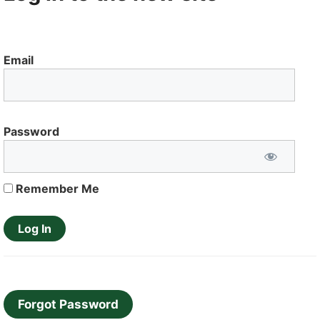
Email
Password
Remember Me
Forgot Password