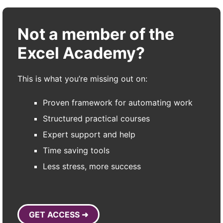
Not a member of the
Excel Academy?
This is what you’re missing out on:
Proven framework for automating work
Structured practical courses
Expert support and help
Time saving tools
Less stress, more success
GET ACCESS ➜