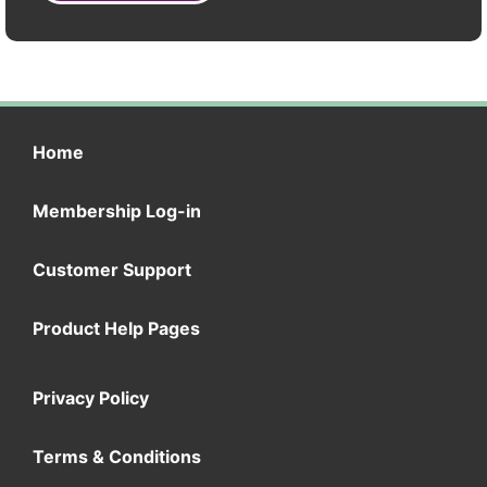
Home
Membership Log-in
Customer Support
Product Help Pages
Privacy Policy
Terms & Conditions