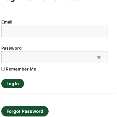
Email
Password
Remember Me
Forgot Password