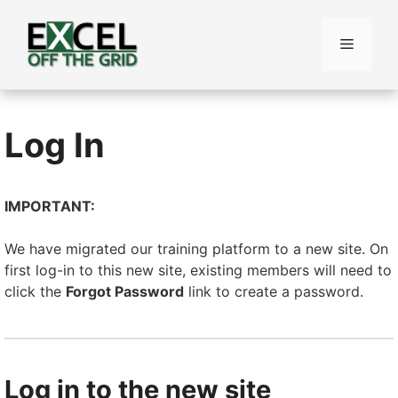
Skip
to
Menu
content
Log In
IMPORTANT:
We have migrated our training platform to a new site. On
first log-in to this new site, existing members will need to
click the
Forgot Password
link to create a password.
Log in to the new site