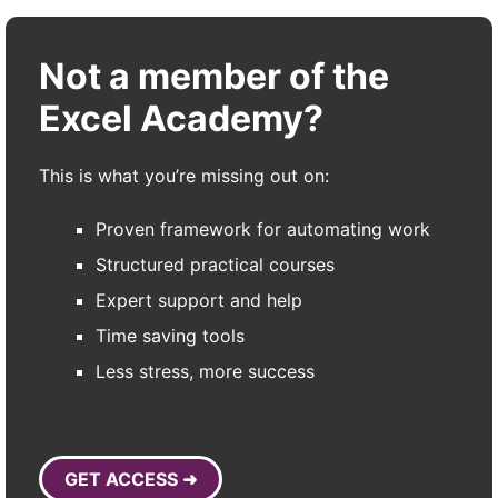
Not a member of the
Excel Academy?
This is what you’re missing out on:
Proven framework for automating work
Structured practical courses
Expert support and help
Time saving tools
Less stress, more success
GET ACCESS ➜