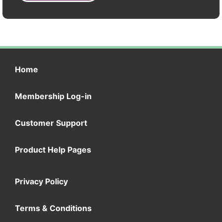
Home
Membership Log-in
Customer Support
Product Help Pages
Privacy Policy
Terms & Conditions