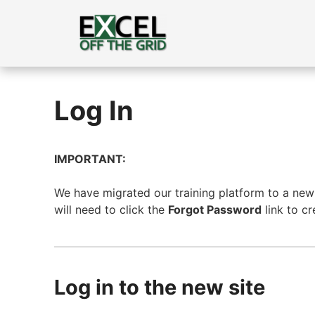
Skip
to
content
Log In
IMPORTANT:
We have migrated our training platform to a new s
will need to click the
Forgot Password
link to c
Log in to the new site