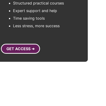
Structured practical courses
Expert support and help
Time saving tools
Less stress, more success
GET ACCESS ➜