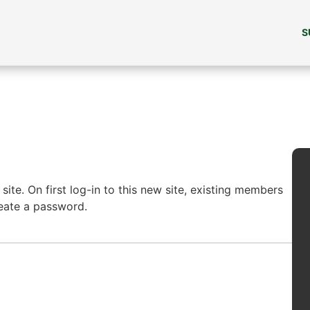
S
ite. On first log-in to this new site, existing members
reate a password.