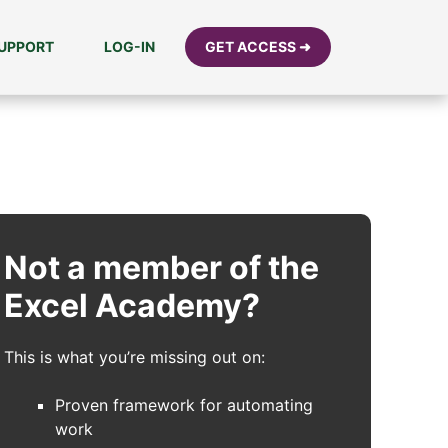
UPPORT
LOG-IN
GET ACCESS ➜
Not a member of the
Excel Academy?
This is what you’re missing out on:
Proven framework for automating
work