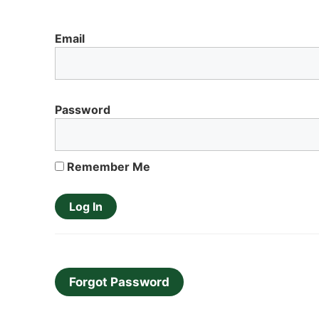
Email
Password
Remember Me
Forgot Password