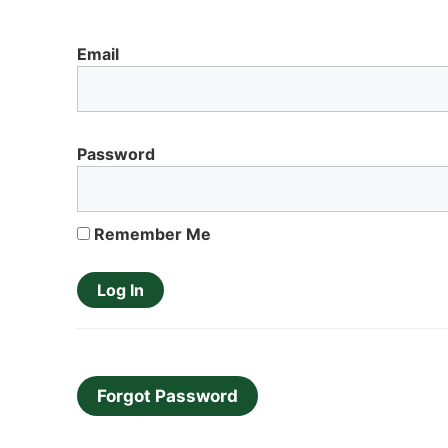
Email
Password
Remember Me
Forgot Password