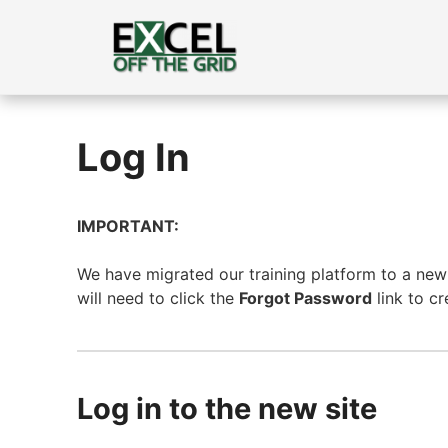
Skip
to
content
Log In
IMPORTANT:
We have migrated our training platform to a new s
will need to click the
Forgot Password
link to c
Log in to the new site