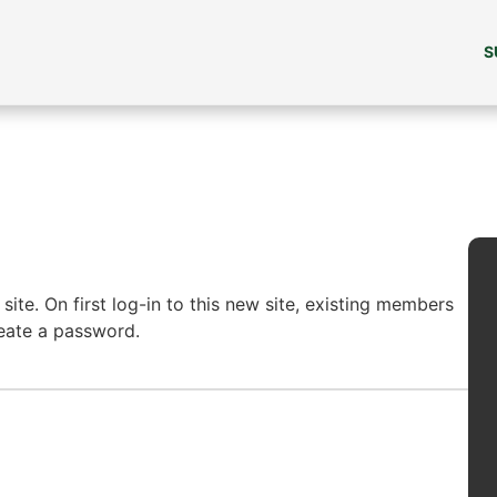
S
ite. On first log-in to this new site, existing members
reate a password.