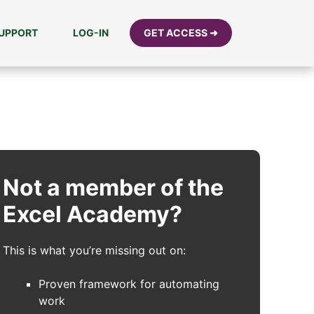
UPPORT
LOG-IN
GET ACCESS ➜
Not a member of the
Excel Academy?
This is what you’re missing out on:
Proven framework for automating
work