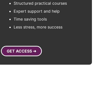
Structured practical courses
Expert support and help
Time saving tools
Less stress, more success
GET ACCESS ➜