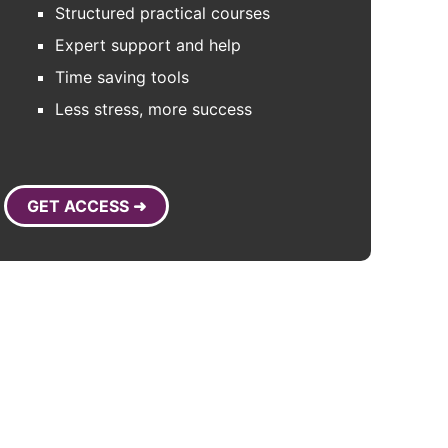
Structured practical courses
Expert support and help
Time saving tools
Less stress, more success
GET ACCESS ➜