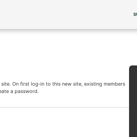
S
ite. On first log-in to this new site, existing members
reate a password.