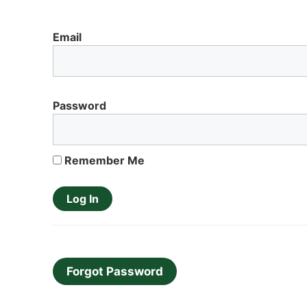
Email
Password
Remember Me
Forgot Password