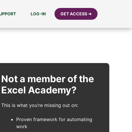
UPPORT
LOG-IN
GET ACCESS ➜
Not a member of the
Excel Academy?
This is what you’re missing out on:
Proven framework for automating
work