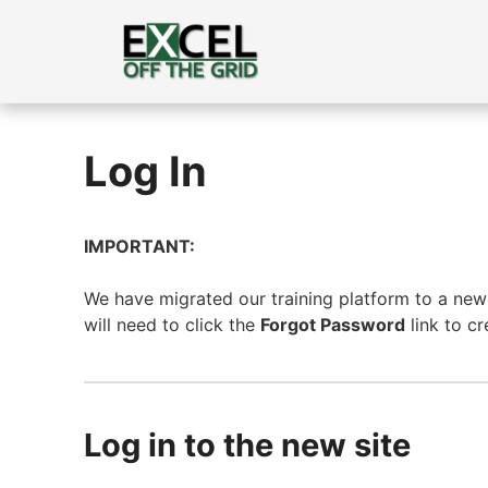
Skip
to
content
Log In
IMPORTANT:
We have migrated our training platform to a new s
will need to click the
Forgot Password
link to c
Log in to the new site