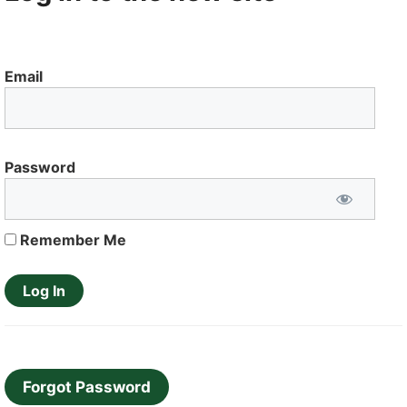
Email
Password
Remember Me
Forgot Password