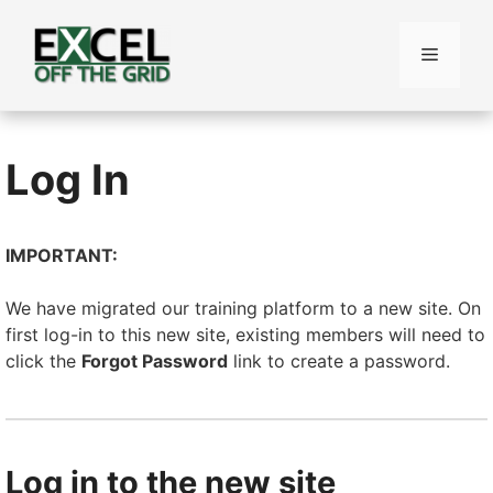
Skip
to
Menu
content
Log In
IMPORTANT:
We have migrated our training platform to a new site. On
first log-in to this new site, existing members will need to
click the
Forgot Password
link to create a password.
Log in to the new site