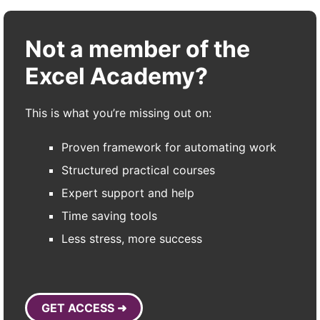
Not a member of the
Excel Academy?
This is what you’re missing out on:
Proven framework for automating work
Structured practical courses
Expert support and help
Time saving tools
Less stress, more success
GET ACCESS ➜