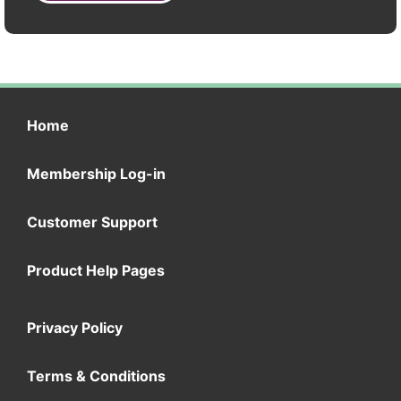
Home
Membership Log-in
Customer Support
Product Help Pages
Privacy Policy
Terms & Conditions