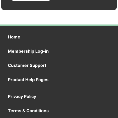
Home
Membership Log-in
Customer Support
Product Help Pages
Privacy Policy
Terms & Conditions