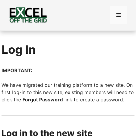
Skip
to
Menu
content
Log In
IMPORTANT:
We have migrated our training platform to a new site. On
first log-in to this new site, existing members will need to
click the
Forgot Password
link to create a password.
Log in to the new site