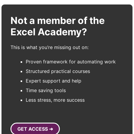
Not a member of the
Excel Academy?
This is what you’re missing out on:
Proven framework for automating work
Structured practical courses
Expert support and help
Time saving tools
Less stress, more success
GET ACCESS ➜