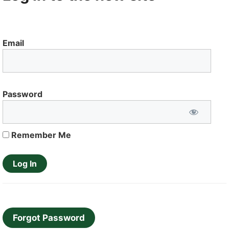
Email
Password
Remember Me
Forgot Password