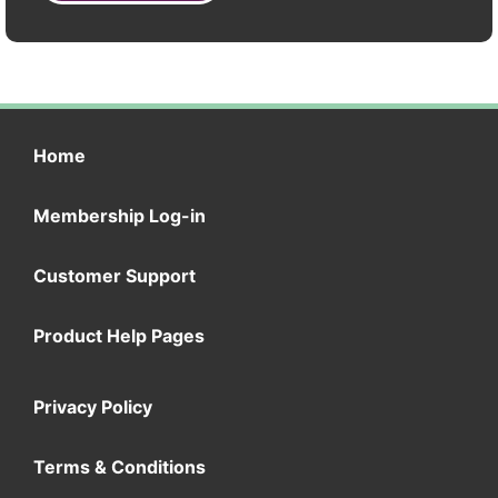
Home
Membership Log-in
Customer Support
Product Help Pages
Privacy Policy
Terms & Conditions