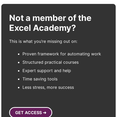
Not a member of the
Excel Academy?
This is what you’re missing out on:
Proven framework for automating work
Structured practical courses
Expert support and help
Time saving tools
Less stress, more success
GET ACCESS ➜