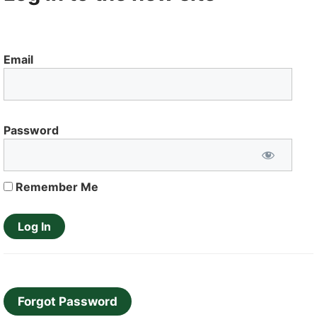
Email
Password
Remember Me
Forgot Password