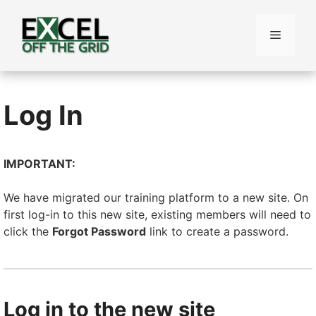
Skip
to
Menu
content
Log In
IMPORTANT:
We have migrated our training platform to a new site. On
first log-in to this new site, existing members will need to
click the
Forgot Password
link to create a password.
Log in to the new site