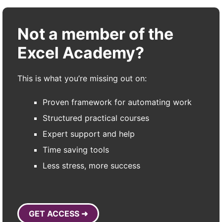
Not a member of the
Excel Academy?
This is what you’re missing out on:
Proven framework for automating work
Structured practical courses
Expert support and help
Time saving tools
Less stress, more success
GET ACCESS ➜