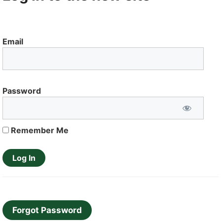
Email
Password
Remember Me
Forgot Password