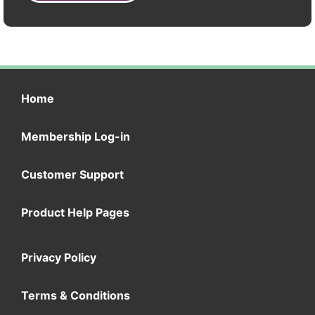
Home
Membership Log-in
Customer Support
Product Help Pages
Privacy Policy
Terms & Conditions