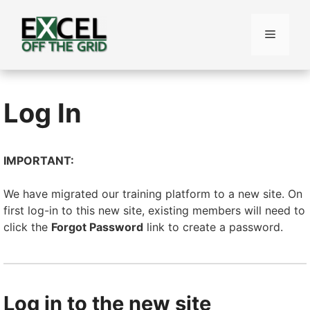
Skip
to
Menu
content
Log In
IMPORTANT:
We have migrated our training platform to a new site. On
first log-in to this new site, existing members will need to
click the
Forgot Password
link to create a password.
Log in to the new site